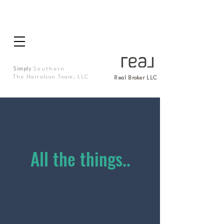
Simply
Southern
The Harrelson Team, LLC
Real Broker LLC
All the things..