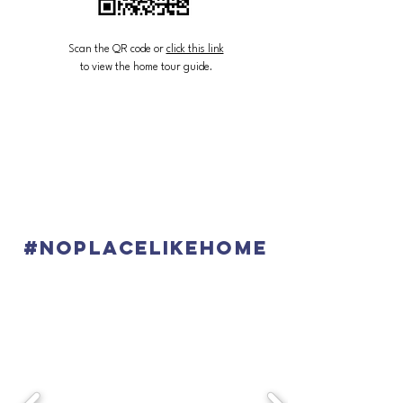
Scan the QR code or
click this link
to view the home tour guide.
#noplacelikehome