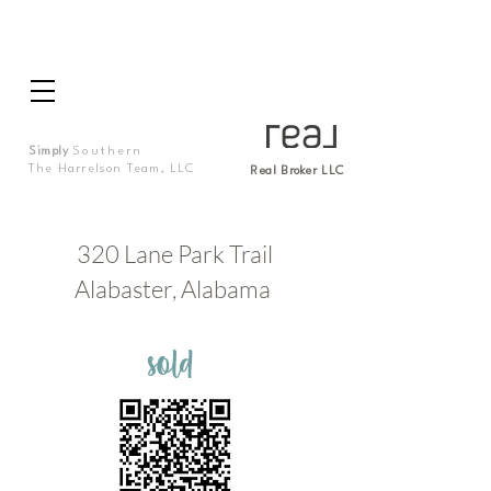
Simply
Southern
The Harrelson Team, LLC
Real Broker LLC
320 Lane Park Trail
Alabaster, Alabama
sold