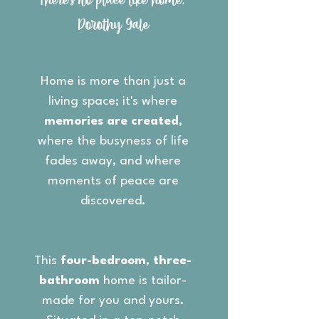
"There's no place like home."
Dorothy Gale
Home is more than just a
living space; it's where
memories are created
,
where the busyness of life
fades away, and where
moments of peace are
discovered.
This
four-bedroom
,
three-
bathroom
home is tailor-
made for you and yours.