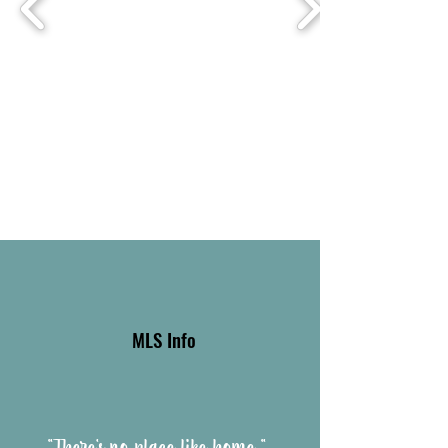
MLS Info