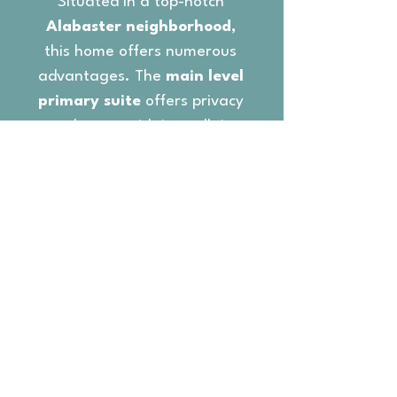
Situated in a top-notch
Alabaster neighborhood,
this home offers numerous
advantages. The
main level
primary suite
offers privacy
and space with its walk-in
closet and luxurious en-suite
bathroom, featuring a
soaking tub and a separate
shower. The
split bedroom
floor plan
provides two full
bedrooms with a shared
bath.
The
lower level living area
is ideal for multiple living