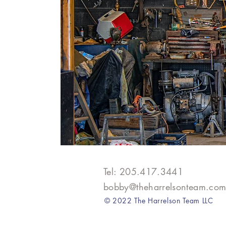
Tel: 205.417.3441​
bobby@theharrelsonteam.co
© 2022 The Harrelson Team LLC