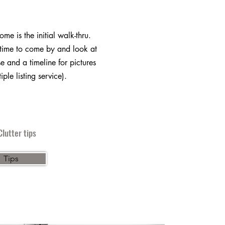
home is the initial walk-thru.
ime to come by and look at
e and a timeline for pictures
iple listing service).
lutter tips
Tips