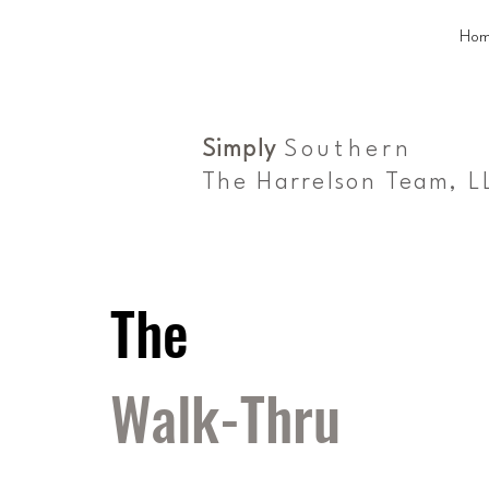
Hom
Simply
Southern
The Harrelson Team, L
The
Walk-Thru