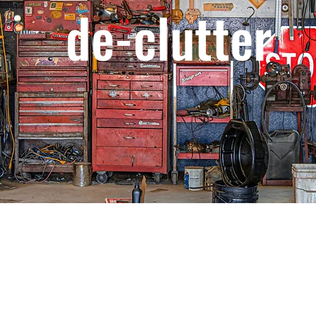
de-clutter
m