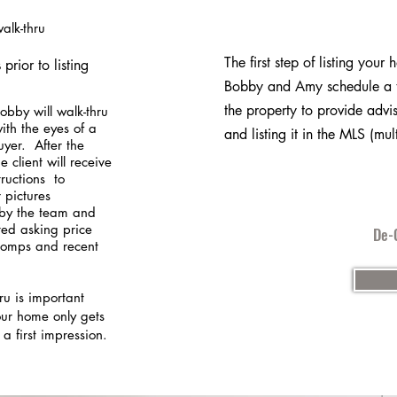
walk-thru
The first step of listing your 
prior to listing
Bobby and Amy schedule a t
the property to provide advis
bby will walk-thru
ith the eyes of a
and listing it in the MLS (mult
uyer. After the
e client will receive
structions to
 pictures
by the team and
ted asking price
De-C
omps and recent
ru is important
ur home only gets
 a first impression.