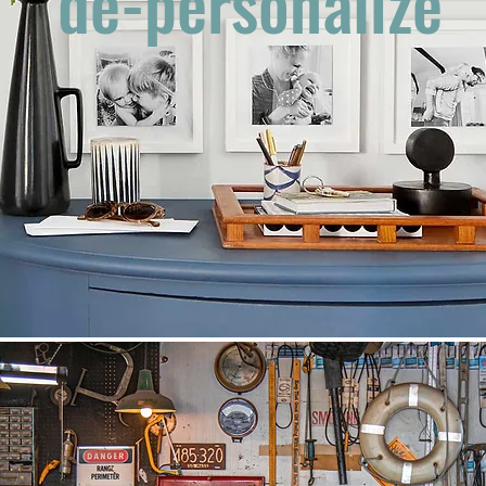
de-personalize