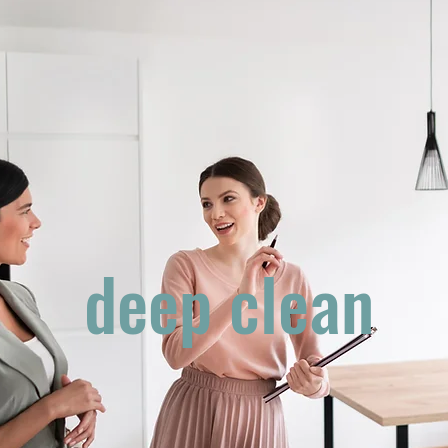
deep clean