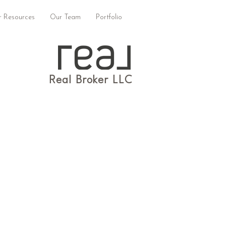
 Resources
Our Team
Portfolio
Real Broker LLC