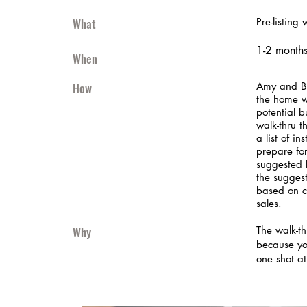
What
Pre-listing 
1-2 months 
When
How
Amy and Bo
the home w
potential b
walk-thru th
a list of in
prepare for
suggested 
the sugges
based on c
sales.
Why
The walk-th
because yo
one shot at