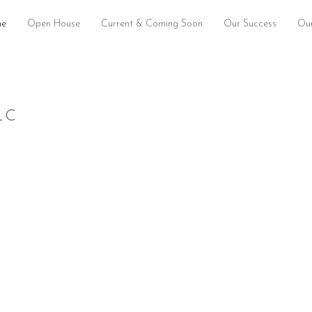
e
Open House
Current & Coming Soon
Our Success
Our
LC