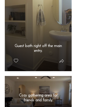
Guest bath right off the main
entry.
Cozy gathering area for
friends and family.