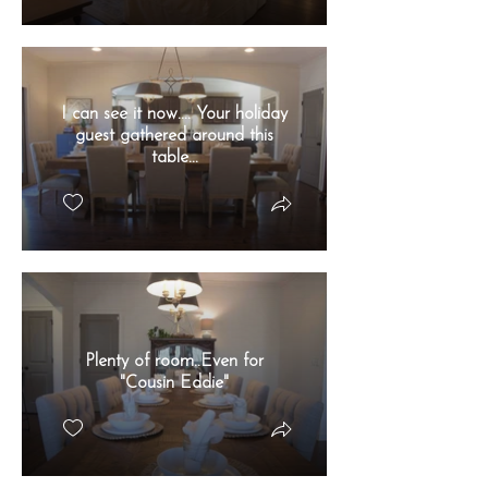
I can see it now.... Your holiday
guest gathered around this
table...
Plenty of room..Even for
"Cousin Eddie"