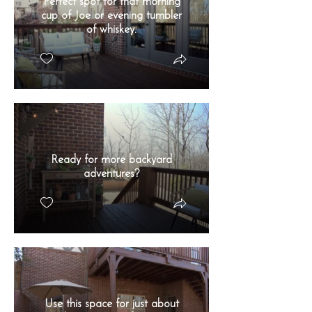
Perfect spot for that morning
cup of Joe or evening tumbler
of whiskey.
Ready for more backyard
adventures?
Use this space for just about