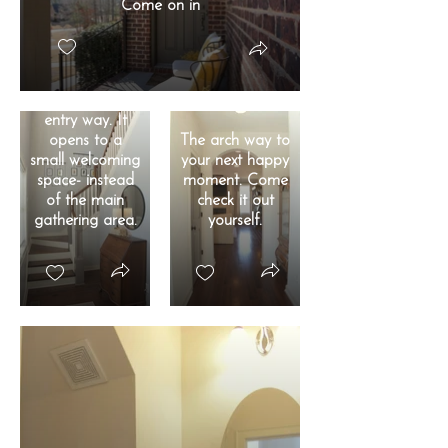
Come on in
You'll love the
entry way. It
opens to a
The arch way to
small welcoming
your next happy
space- instead
moment. Come
of the main
check it out
gathering area.
yourself.