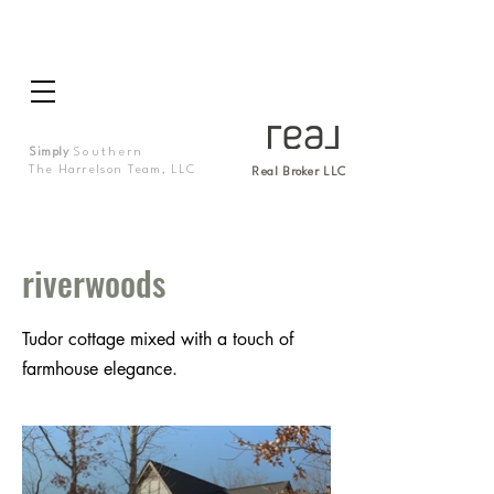
Simply
Southern
The Harrelson Team, LLC
Real Broker LLC
riverwoods
Tudor cottage mixed with a touch of
farmhouse elegance.