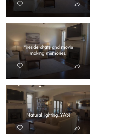
Fireside chats and movie
making memories.
Natural lighting...YAS!