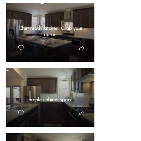
Chef ready kitchen. Grab your
apron.
ample cabinet space