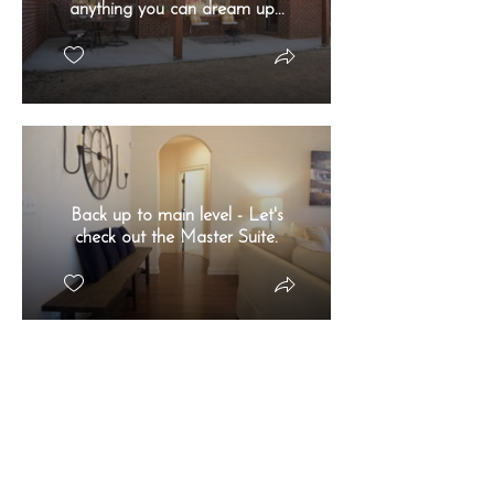
anything you can dream up...
Back up to main level - Let's
check out the Master Suite.
HUGE and natural lighting is
an A+