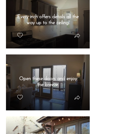
Every inch offers details all the
way up to the ceiling!
Open these doors and enjoy
the breeze.