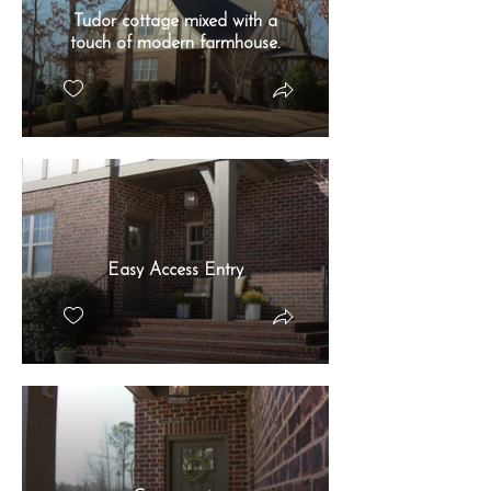
Tudor cottage mixed with a
touch of modern farmhouse.
Easy Access Entry