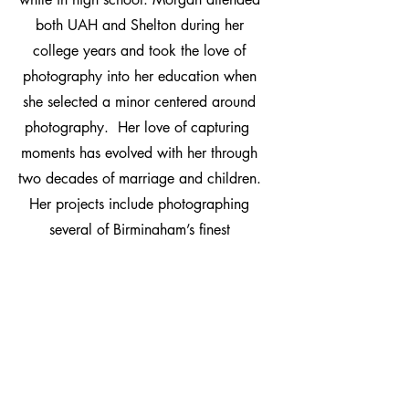
both UAH and Shelton during her
college years and took the love of
photography into her education when
she selected a minor centered around
photography. Her love of capturing
moments has evolved with her through
two decades of marriage and children.
Her projects include photographing
several of Birmingham’s finest
restaurants, political figures, real estate
locations, weddings, and family
portraits. Morgan said the true joy of
photography comes in the frozen
moments of time that allow others to see
the beauty behind the lens.