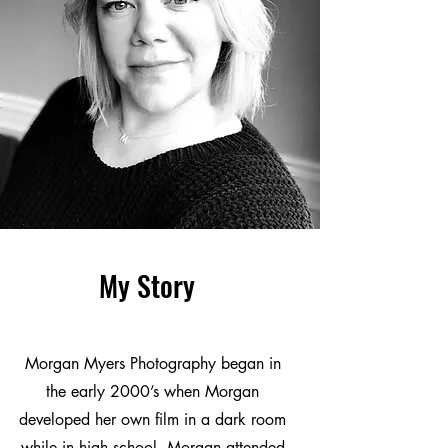
My Story
Morgan Myers Photography began in
the early 2000’s when Morgan
developed her own film in a dark room
while in high school. Morgan attended