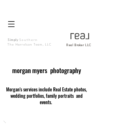
Simply
Southern
The Harrelson Team, LLC
Real Broker LLC
morgan myers photography
Morgan's services include Real Estate photos,
wedding portfolios, family portraits and
events.