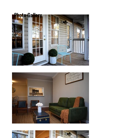
Photo Gallery