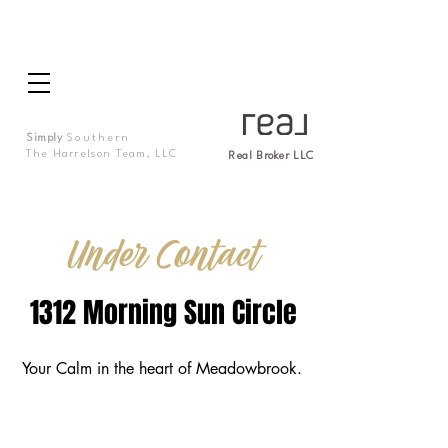
Simply
Southern
The Harrelson Team, LLC
Real Broker LLC
Under Contact
1312 Morning Sun Circle
Your Calm in the heart of Meadowbrook.