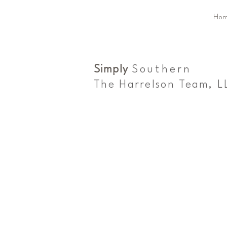
Hom
Simply
Southern
The Harrelson Team, L