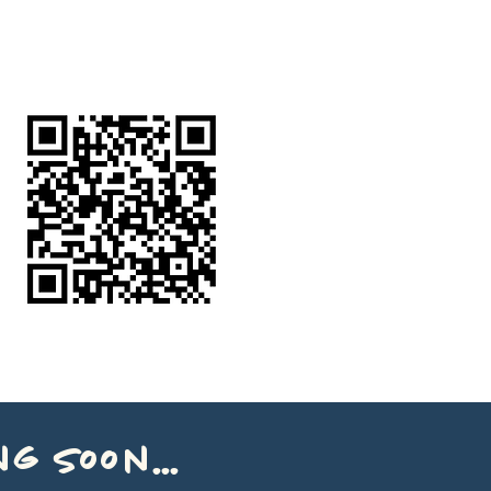
g soon...