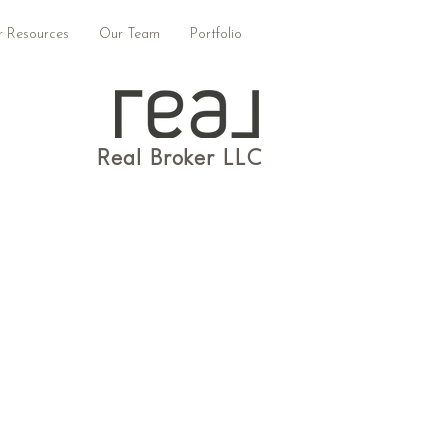
 Resources
Our Team
Portfolio
Real Broker LLC