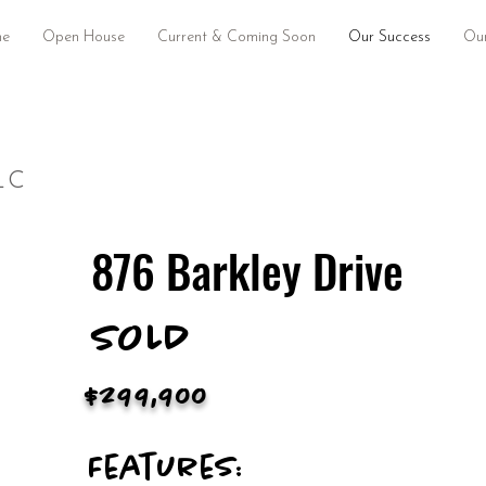
e
Open House
Current & Coming Soon
Our Success
Our
LC
876 Barkley Drive
SOLD
$299,900
Features: