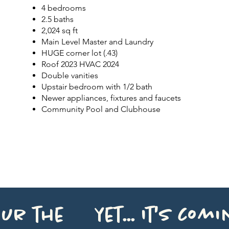
4 bedrooms
2.5 baths
2,024 sq ft
Main Level Master and Laundry
HUGE
corner lot (.43)
Roof 2023 HVAC 2024
Double vanities
Upstair bedroom with 1/2 bath
Newer appliances, fixtures and faucets
Community Pool and Clubhouse
ur the yet... It's comin