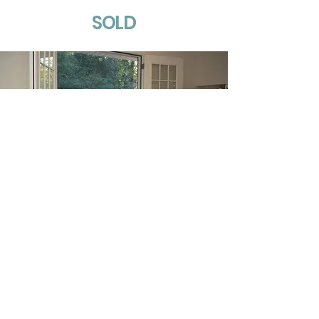
SOLD
413 Thompson Road
Alabaster, Alabama