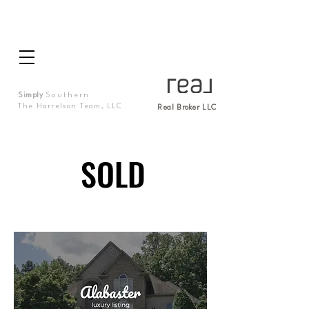
Simply
Southern
The Harrelson Team, LLC
Real Broker LLC
SOLD
SOLD