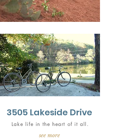
3505 Lakeside Drive
Lake life in the heart of it all.
see more