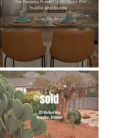
The Helena Haven outside of the
hustle and bustle.
Show Me More
sold
101 Wixford Way
Alabaster, Alabama