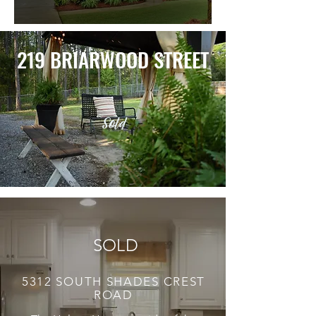
219 BRIARWOOD STREET
Sold
SOLD
5312 SOUTH SHADES CREST
ROAD