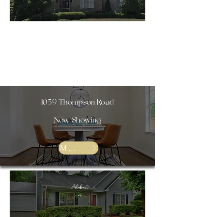
SOLD
1059 Thompson Road
Now Showing
More
Alabast
er