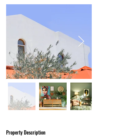
Property Description