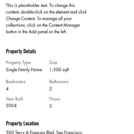
This is placeholder text. To change this 
content, double-click on the element and click 
Change Content. To manage all your 
collections, click on the Content Manager 
button in the Add panel on the left.
Property Details
Property Type
Size
Single Family Home
1,300 sqft
Bedrooms
Bathrooms
4
2
Year Built
Floors
2004
2
Property Location
500 Terry A Francois Blvd, San Francisco,