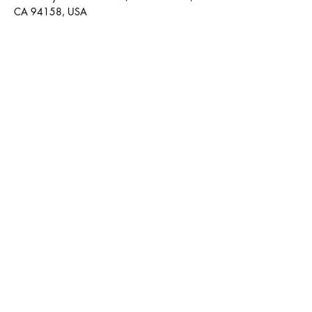
CA 94158, USA
Contact Agent
Kelly Parker
123-456-7890
info@mysite.com