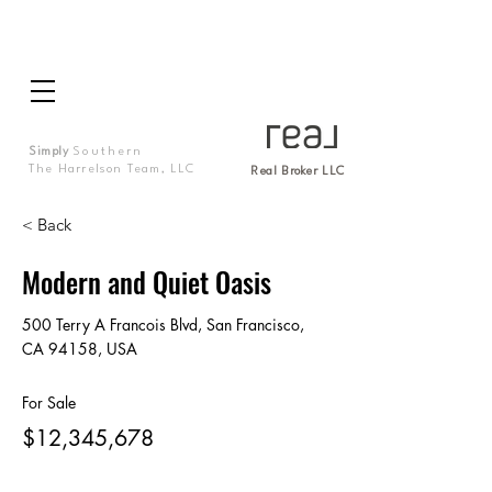
Simply
Southern
The Harrelson Team, LLC
Real Broker LLC
< Back
Modern and Quiet Oasis
500 Terry A Francois Blvd, San Francisco,
CA 94158, USA
For Sale
$12,345,678