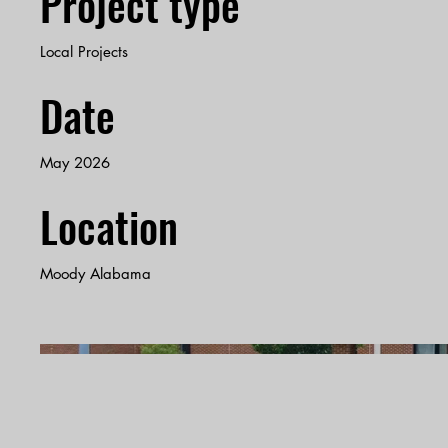
Project type
Local Projects
Date
May 2026
Location
Moody Alabama