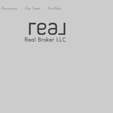
 Resources
Our Team
Portfolio
Real Broker LLC