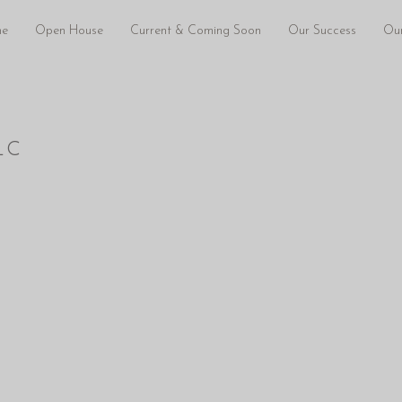
e
Open House
Current & Coming Soon
Our Success
Our
LC