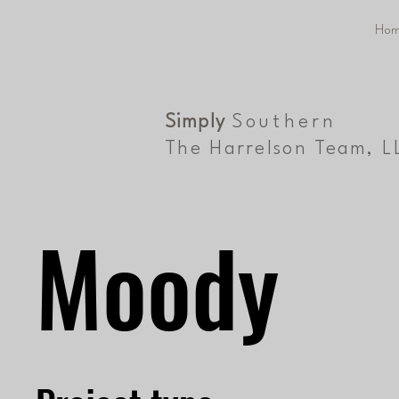
Hom
Simply
Southern
The Harrelson Team, L
Moody