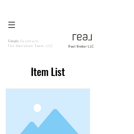
Simply
Southern
The Harrelson Team, LLC
Real Broker LLC
Item List