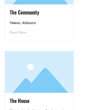
The Community
Helena, Alabama
Read More
The House