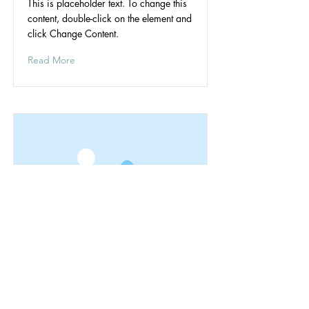
This is placeholder text. To change this
content, double-click on the element and
click Change Content.
Read More
The Subdivision
Riverwood's
Read More