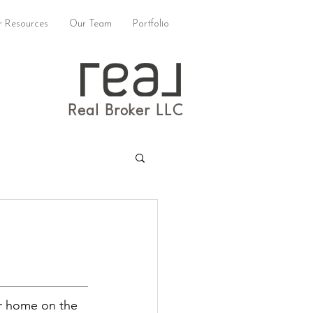
 Resources
Our Team
Portfolio
Real Broker LLC
r home on the 