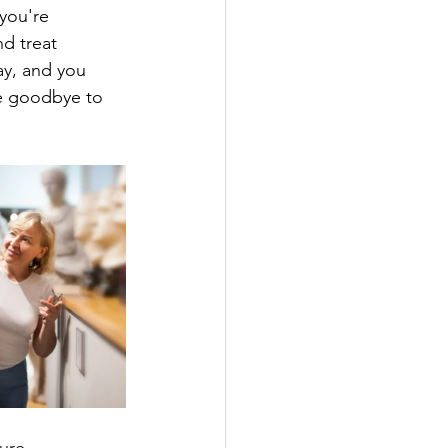
you're 
d treat 
ay, and you 
ve goodbye to 