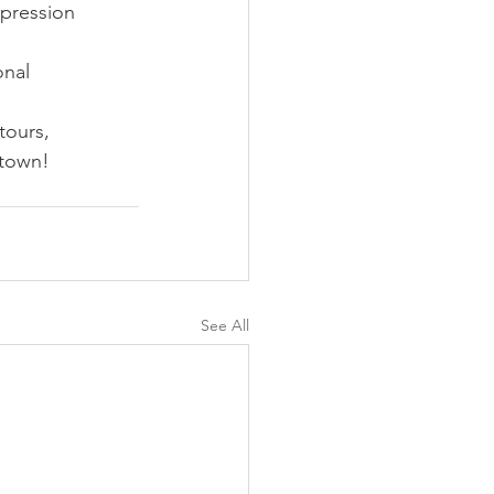
pression 
nal 
tours, 
 town!
See All