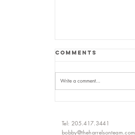
Comments
Write a comment...
declutter the
hgtv way
Tel: 205.417.3441​
bobby@theharrelsonteam.co