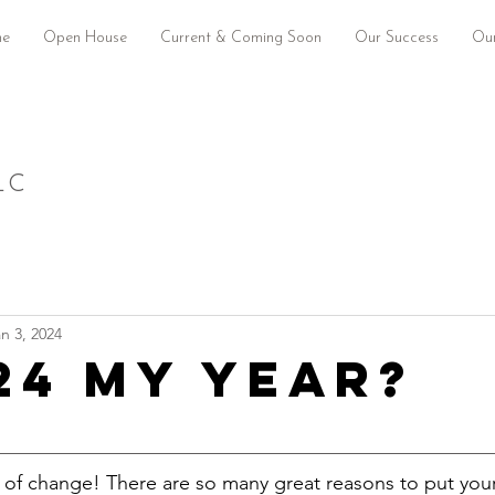
e
Open House
Current & Coming Soon
Our Success
Our
LC
n 3, 2024
024 my year?
 of change! There are so many great reasons to put you