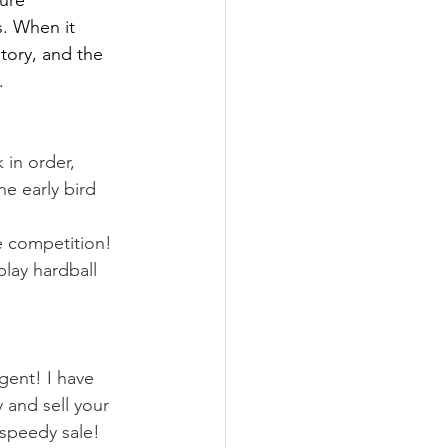
ure 
s. When it 
ntory, and the 
.
in order, 
e early bird 
e competition!
lay hardball 
gent! I have 
 and sell your 
 speedy sale!