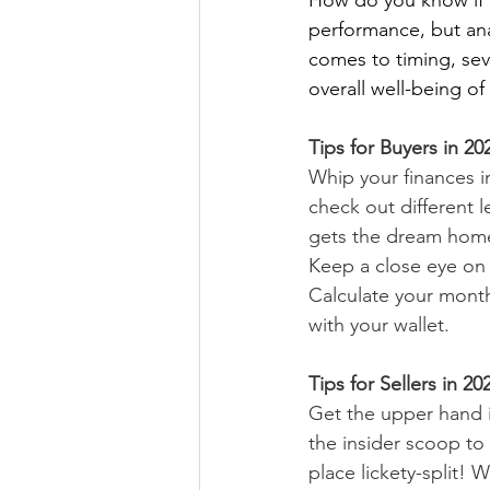
How do you know if th
performance, but ana
comes to timing, seve
overall well-being o
Tips for Buyers in 20
Whip your finances i
check out different 
gets the dream hom
Keep a close eye on 
Calculate your month
with your wallet.
Tips for Sellers in 20
Get the upper hand i
the insider scoop to
place lickety-split!