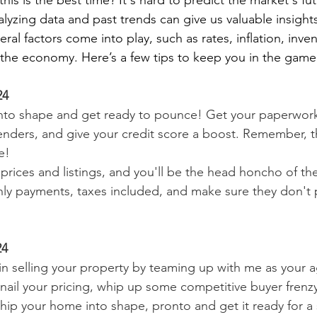
is is the best time? It's hard to predict the market's fut
lyzing data and past trends can give us valuable insight
ral factors come into play, such as rates, inflation, inve
f the economy. Here’s a few tips to keep you in the game
24
nto shape and get ready to pounce! Get your paperwork 
lenders, and give your credit score a boost. Remember, th
e!
prices and listings, and you'll be the head honcho of th
ly payments, taxes included, and make sure they don't p
24
n selling your property by teaming up with me as your a
 nail your pricing, whip up some competitive buyer frenzy
 Whip your home into shape, pronto and get it ready for a