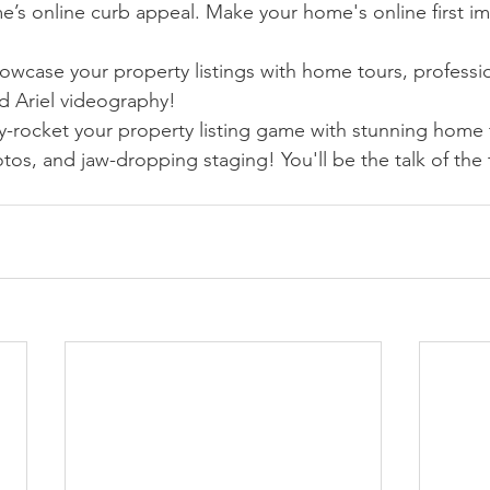
e’s online curb appeal. Make your home's online first im
owcase your property listings with home tours, professio
 Ariel videography!
y-rocket your property listing game with stunning home 
tos, and jaw-dropping staging! You'll be the talk of the