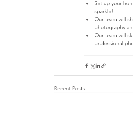
Set up your hom
sparkle!
Our team will sh
photography and
Our team will sk
professional pho
Recent Posts