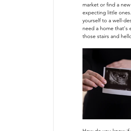
market or find a new
expecting little ones
yourself to a well-de
need a home that's e
those stairs and hel