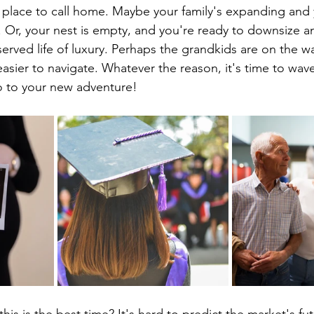
 place to call home. Maybe your family's expanding and 
. Or, your nest is empty, and you're ready to downsize an
served life of luxury. Perhaps the grandkids are on the w
asier to navigate. Whatever the reason, it's time to wa
lo to your new adventure!