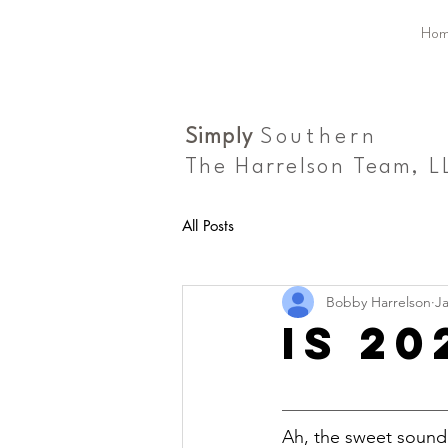
Hom
Simply
Southern
The Harrelson Team, L
All Posts
Bobby Harrelson
Ja
is 2
Ah, the sweet sound